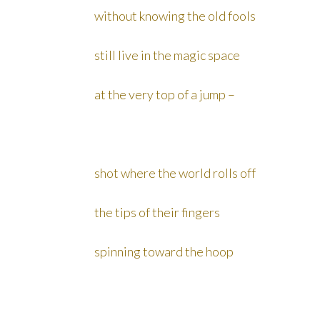
without knowing the old fools
still live in the magic space
at the very top of a jump –
shot where the world rolls off
the tips of their fingers
spinning toward the hoop