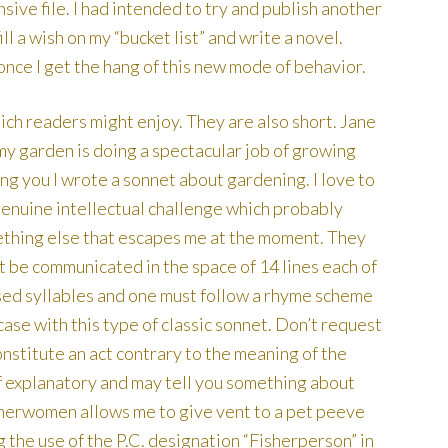
sive file. I had intended to try and publish another
l a wish on my “bucket list” and write a novel.
once I get the hang of this new mode of behavior.
ch readers might enjoy. They are also short. Jane
 my garden is doing a spectacular job of growing
 you I wrote a sonnet about gardening. I love to
enuine intellectual challenge which probably
ething else that escapes me at the moment. They
 be communicated in the space of 14 lines each of
sed syllables and one must follow a rhyme scheme
e case with this type of classic sonnet. Don’t request
onstitute an act contrary to the meaning of the
f explanatory and may tell you something about
sherwomen allows me to give vent to a pet peeve
 the use of the P.C. designation “Fisherperson” in