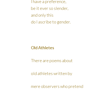
I have a preference,
be it ever so slender,
and only this
do I ascribe to gender.
Old Athletes
There are poems about
old athletes written by
mere observers who pretend