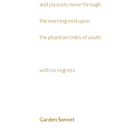
and joyously move through
the morning mist upon
the phantom limbs of youth
with no regrets.
Garden Sonnet