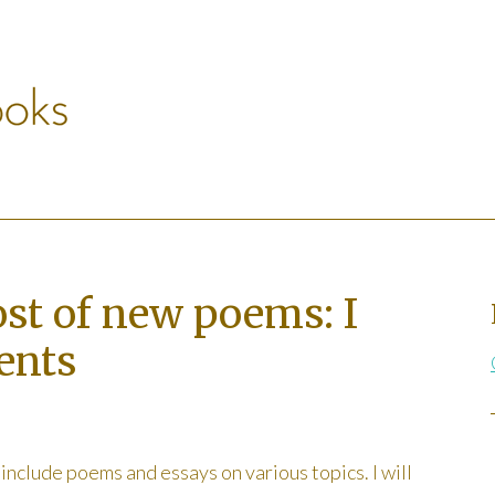
ost of new poems: I
ents
l include poems and essays on various topics. I will