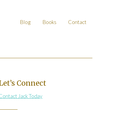
Blog
Books
Contact
Let’s Connect
Contact Jack Today