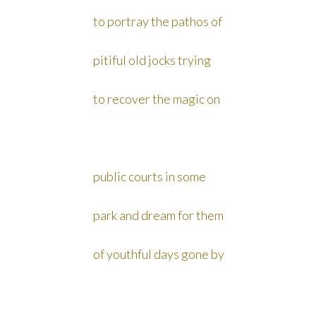
to portray the pathos of
pitiful old jocks trying
to recover the magic on
public courts in some
park and dream for them
of youthful days gone by