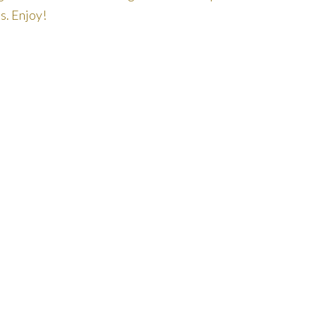
s. Enjoy!