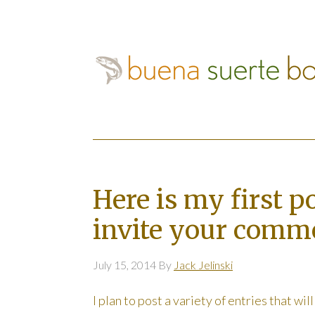
Here is my first p
invite your comm
July 15, 2014
By
Jack Jelinski
I plan to post a variety of entries that wil