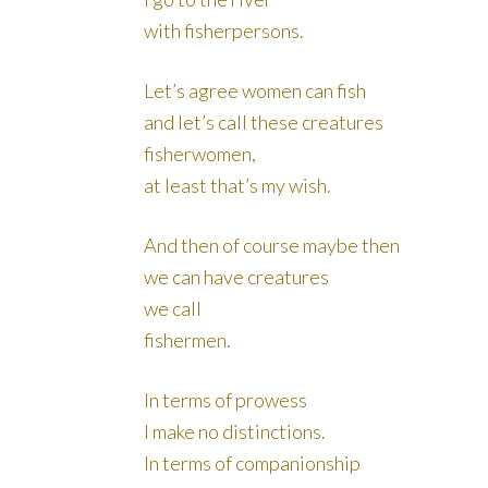
with fisherpersons.
Let’s agree women can fish
and let’s call these creatures
fisherwomen,
at least that’s my wish.
And then of course maybe then
we can have creatures
we call
fishermen.
In terms of prowess
I make no distinctions.
In terms of companionship