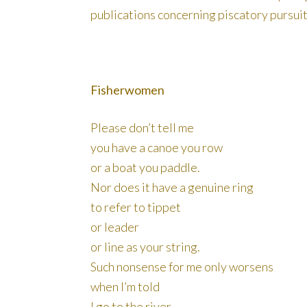
publications concerning piscatory pursuit
Fisherwomen
Please don’t tell me
you have a canoe you row
or a boat you paddle.
Nor does it have a genuine ring
to refer to tippet
or leader
or line as your string.
Such nonsense for me only worsens
when I’m told
I go to the river