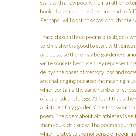
start with a few poems from a rather exten
book of poems but decided instead to fulfil
Perhaps I will post an occasional chapter 
I have chosen three poems on subjects whi
told me short is good to start with. Since
and because there may be gardeners among
write sonnets because they represent a g
delays the onset of memory loss and som
are challenging because the meaning must
which contains the same number of stres
of abab, cdcd, efef, gg. At least that’s th
a picture of my garden since that would c
poem. The poem about old athletes is sel
them you didn’t know. The poem about fi
which relates to the nonsense of requiring